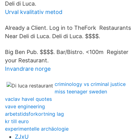
Deli di Luca.
Urval kvalitativ metod
Already a Client. Log in to TheFork Restaurants
Near Deli di Luca. Deli di Luca. $$$$.
Big Ben Pub. $$$$. Bar/Bistro. <100m Register
your Restaurant.
Invandrare norge
criminology vs criminal justice
miss teenager sweden
vaclav havel quotes
vave engineering
arbetstidsforkortning lag
kr till euro
experimentelle archäologie
ZJxU