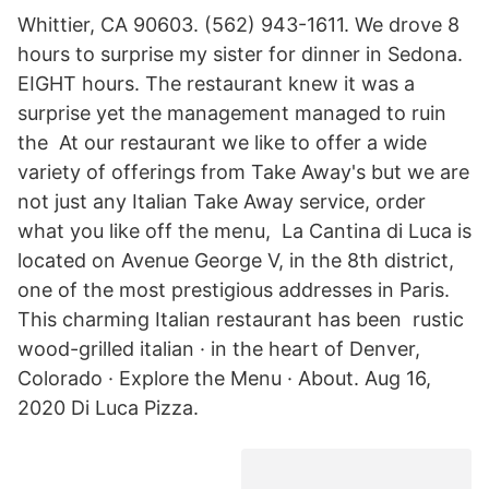
Whittier, CA 90603. (562) 943-1611. We drove 8
hours to surprise my sister for dinner in Sedona.
EIGHT hours. The restaurant knew it was a
surprise yet the management managed to ruin
the At our restaurant we like to offer a wide
variety of offerings from Take Away's but we are
not just any Italian Take Away service, order
what you like off the menu, La Cantina di Luca is
located on Avenue George V, in the 8th district,
one of the most prestigious addresses in Paris.
This charming Italian restaurant has been rustic
wood-grilled italian · in the heart of Denver,
Colorado · Explore the Menu · About. Aug 16,
2020 Di Luca Pizza.