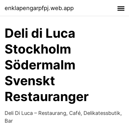
enklapengarpfpj.web.app
Deli di Luca
Stockholm
Södermalm
Svenskt
Restauranger
Deli Di Luca – Restaurang, Café, Delikatessbutik,
Bar