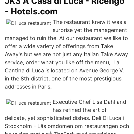
JK3 A Casa di Luca - Ricengo
- Hotels.com
The restaurant knew it was a
surprise yet the management
managed to ruin the At our restaurant we like to
offer a wide variety of offerings from Take
Away's but we are not just any Italian Take Away
service, order what you like off the menu, La
Cantina di Luca is located on Avenue George V,
in the 8th district, one of the most prestigious
addresses in Paris.
Executive Chef Lisa Dahl and
has refined the art of
delicate, yet sophisticated dishes. Deli Di Luca i
Stockholm - Läs omdömen om restaurangen och