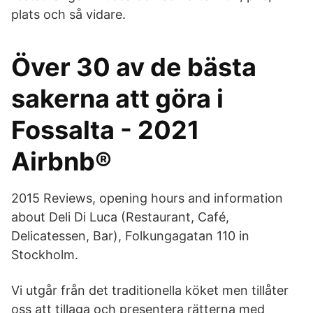
plats och så vidare.
Över 30 av de bästa
sakerna att göra i
Fossalta - 2021
Airbnb®
2015 Reviews, opening hours and information
about Deli Di Luca (Restaurant, Café,
Delicatessen, Bar), Folkungagatan 110 in
Stockholm.
Vi utgår från det traditionella köket men tillåter
oss att tillaga och presentera rätterna med