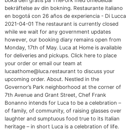
boka den gratis på TheFork med omedelbar
bekräftelse av din bokning. Restaurante italiano
en bogotá con 26 años de experiencia - Di Lucca
2021-04-01 The restaurant is currently closed
while we wait for any government updates
however, our booking diary remains open from
Monday, 17th of May. Luca at Home is available
for deliveries and pickups. Click here to place
your order or email our team at
lucaathome@luca.restaurant to discuss your
upcoming order. About. Nestled in the
Governor’s Park neighborhood at the corner of
7th Avenue and Grant Street, Chef Frank
Bonanno intends for Luca to be a celebration –
of family, of community, of raising glasses over
laughter and sumptuous food true to its Italian
heritage – in short Luca is a celebration of life.