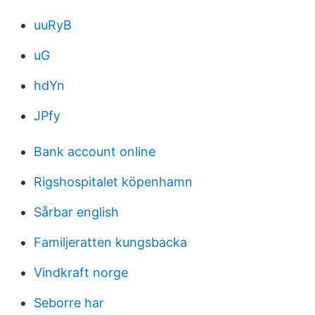
uuRyB
uG
hdYn
JPfy
Bank account online
Rigshospitalet köpenhamn
Sårbar english
Familjeratten kungsbacka
Vindkraft norge
Seborre har