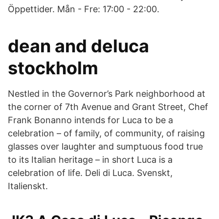
Öppettider. Mån - Fre: 17:00 - 22:00.
dean and deluca
stockholm
Nestled in the Governor’s Park neighborhood at
the corner of 7th Avenue and Grant Street, Chef
Frank Bonanno intends for Luca to be a
celebration – of family, of community, of raising
glasses over laughter and sumptuous food true
to its Italian heritage – in short Luca is a
celebration of life. Deli di Luca. Svenskt,
Italienskt.