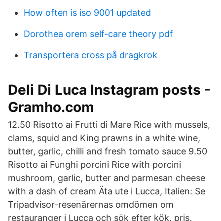
How often is iso 9001 updated
Dorothea orem self-care theory pdf
Transportera cross på dragkrok
Deli Di Luca Instagram posts -
Gramho.com
12.50 Risotto ai Frutti di Mare Rice with mussels,
clams, squid and King prawns in a white wine,
butter, garlic, chilli and fresh tomato sauce 9.50
Risotto ai Funghi porcini Rice with porcini
mushroom, garlic, butter and parmesan cheese
with a dash of cream Äta ute i Lucca, Italien: Se
Tripadvisor-resenärernas omdömen om
restauranger i Lucca och sök efter kök, pris,