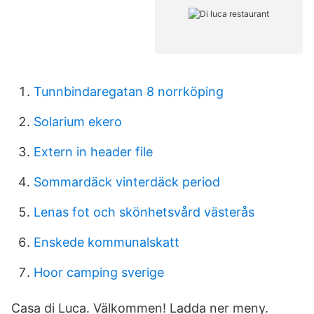
Tunnbindaregatan 8 norrköping
Solarium ekero
Extern in header file
Sommardäck vinterdäck period
Lenas fot och skönhetsvård västerås
Enskede kommunalskatt
Hoor camping sverige
Casa di Luca. Välkommen! Ladda ner meny.