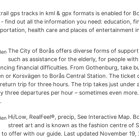
ail gps tracks in kml & gpx formats is enabled for Bo
 find out all the information you need: education, fin
sportation, health care and places of entertainment i
The City of Borås offers diverse forms of support
such as assistance for the elderly, for people with 
encing financial difficulties. From Gothenburg, take 
n or Korsvägen to Borås Central Station. The ticket
a return trip for three hours. The trip takes just under
ly three departures per hour – sometimes even more.
.
Hi/Low, RealFeel®, precip, See Interactive Map. 
street art and is known as the fashion centre of 
as to offer with our guide. Last updated November 19,