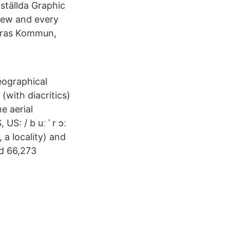
ställda Graphic
view and every
Boras Kommun,
eographical
(with diacritics)
e aerial
S: / b uː ˈ r ɔː
 a locality) and
ad 66,273