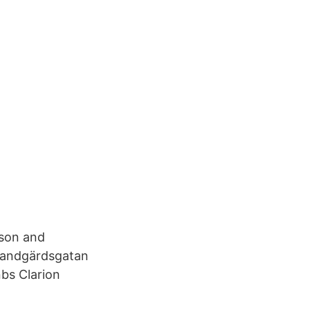
ison and
 Sandgärdsgatan
bs Clarion