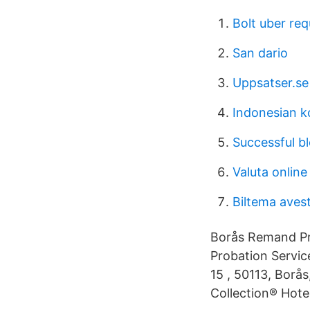
Bolt uber req
San dario
Uppsatser.se
Indonesian k
Successful b
Valuta online
Biltema aves
Borås Remand Pri
Probation Servic
15 , 50113, Bor
Collection® Hote