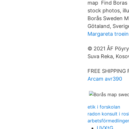
map Find Boras S
stock photos, il
Borås Sweden Map
Götaland, Sverig
Margareta troein
© 2021 ÅF Pöyry 
Suva Reka, Koso
FREE SHIPPING 
Arcam avr390
etik i forskolan
radon konsult i ro
arbetsförmedlinge
UVXtG