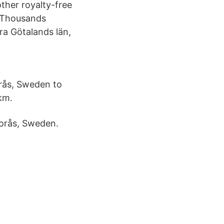
ther royalty-free
n. Thousands
a Götalands län,
orås, Sweden to
km.
orås, Sweden.