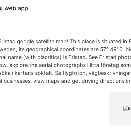
pj.web.app
ristad google satellite map! This place is situated i
eden, its geographical coordinates are 57° 49' 0" No
inal name (with diacritics) is Fristad. See Fristad ph
low, explore the aerial photographs Hitta företag som s
öka i kartans sökfält. Se flygfoton, vägbeskrivningar
al businesses, view maps and get driving directions 