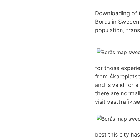
Downloading of tr
Boras in Sweden -
population, tran
for those experi
from Åkareplatse
and is valid for 
there are normal
visit vasttrafik.se
best this city h