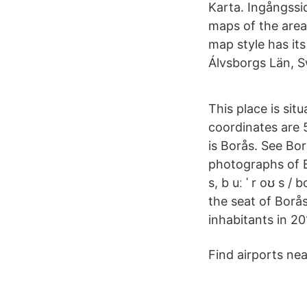
Karta. Ingångssi
maps of the area
map style has it
Álvsborgs Län, S
This place is si
coordinates are 5
is Borås. See Bor
photographs of Bo
s, b uː ˈ r oʊ s /
the seat of Borå
inhabitants in 20
Find airports ne