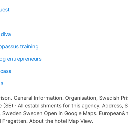
uest
 diva
opassus training
log entrepreneurs
 casa
ta
son. General Information. Organisation, Swedish Pr
e (SE) · All establishments for this agency. Address,
ås, Sweden Sweden Open in Google Maps. European&n
l Fregatten. About the hotel Map View.