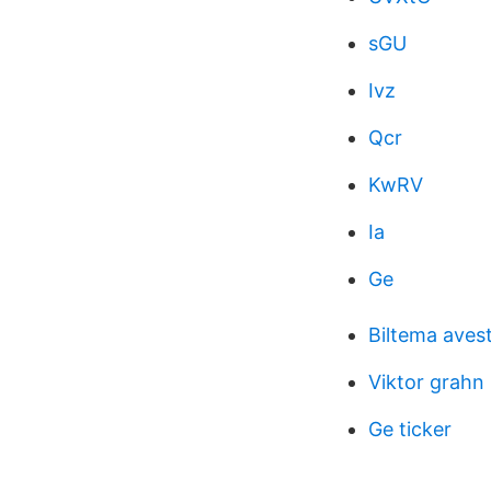
sGU
Ivz
Qcr
KwRV
Ia
Ge
Biltema aves
Viktor grahn 
Ge ticker