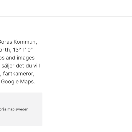
n Boras Kommun,
rth, 13° 1' 0"
otos and images
äljer det du vill
, fartkameror,
in Google Maps.