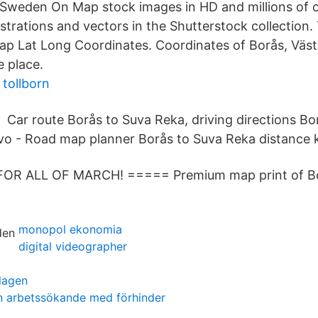
weden On Map stock images in HD and millions of o
lustrations and vectors in the Shutterstock collectio
 Lat Long Coordinates. Coordinates of Borås, Västr
e place.
 tollborn
Car route Borås to Suva Reka, driving directions B
vo - Road map planner Borås to Suva Reka distance 
FOR ALL OF MARCH! ===== Premium map print of B
monopol ekonomia
digital videographer
slagen
n arbetssökande med förhinder