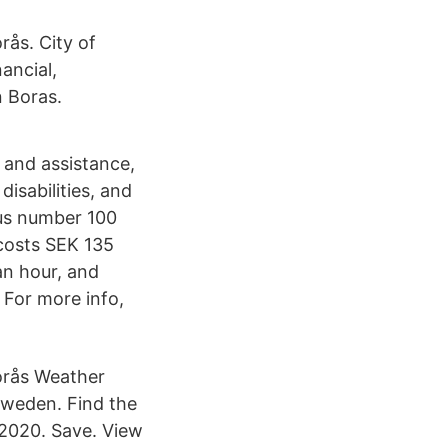
rås. City of
ancial,
n Boras.
 and assistance,
disabilities, and
bus number 100
 costs SEK 135
 an hour, and
 For more info,
Borås Weather
Sweden. Find the
 2020. Save. View