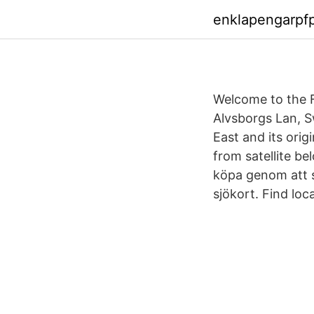
enklapengarpf
Welcome to the F
Alvsborgs Lan, Sw
East and its orig
from satellite be
köpa genom att s
sjökort. Find loc