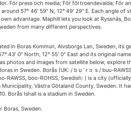
dor. För press och media; För förtroendevalda; För an
 around 57° 46' 59" N, 12° 49' 29" E. Each angle of 
s own advantage. Maphill lets you look at Ryssnäs, 
weden from many different perspectives.
tuated in Boras Kommun, Alvsborgs Lan, Sweden, its g
7° 43' 0" North, 12° 55' 0" East and its original name 
as photos and images from satellite below, explore th
ras in Sweden. Borås (UK: / b ʊ ˈ r ɔː s / buu-RAWSS, U
 boo-RAWSS, boo-ROHSS, Swedish: ) is a city (officially,
s Municipality, Västra Götaland County, Sweden. It h
10. Borås Ishall is a stadium in Sweden.
ar Boras, Sweden.